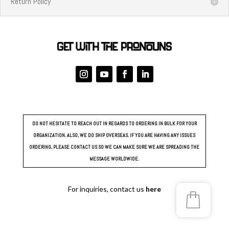
Return Policy
DO NOT HESITATE TO REACH OUT IN REGARDS TO ORDERING IN BULK FOR YOUR
ORGANIZATION. ALSO, WE DO SHIP OVERSEAS. IF YOU ARE HAVING ANY ISSUES
ORDERING, PLEASE CONTACT US SO WE CAN MAKE SURE WE ARE SPREADING THE
MESSAGE WORLDWIDE.
For inquiries, contact us
here