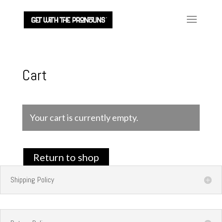
Cart
Your cart is currently empty.
Return to shop
Shipping Policy